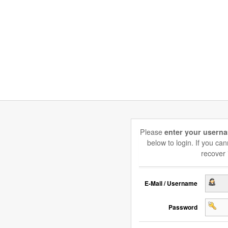
Please
enter your usern
below to login. If you c
recover 
E-Mail / Username
Password